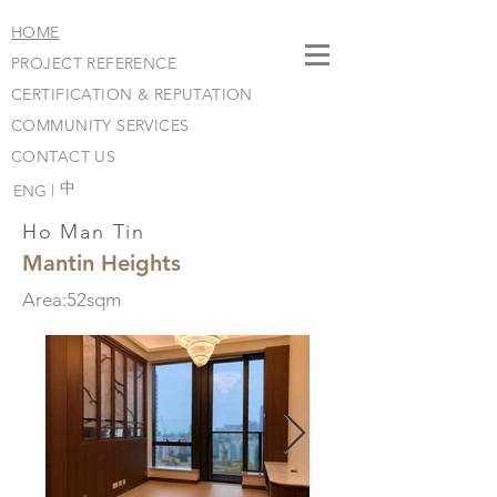
HOME
PROJECT REFERENCE
CERTIFICATION & REPUTATION
COMMUNITY SERVICES
CONTACT US
​中
ENG |
Ho Man Tin
Mantin Heights
Area:52sqm