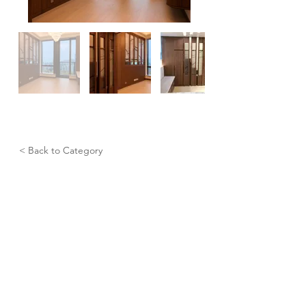
< Back to Category