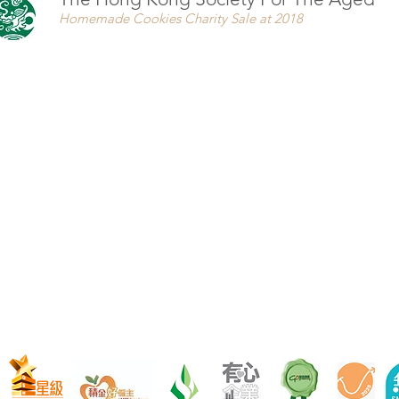
Homemade Cookies Charity Sale at 2018