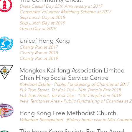
Dress Casual Day 25th Anniversary at 2017
Corporate Volunteer Matching Scheme at 2017
Skip Lunch Day at 2018
Skip Lunch Day at 2019
Green Day at 2019
Unicef Hong Kong
Charity Run at 2017
Charity Run at 2018
Charity Run at 2019
Mongkok Kai-fong Association Limited
Chan Hing Social Service Centre
Kowloon Estate - Public Fundraising of Charities at 2017
Fuk Tsun Street, Tai Kok Tsui - 14th Temple Fair 2018
Fuk Tsun Street, Tai Kok Tsui - 15th Temple Fair 2019
New Territories Area - Public Fundraising of Charities at 
Hong Kong Free Methodist Church.
Volunteer Recognition -
Elderly home visit in Mid-Autumn 
The Hong Kong Society For The Aged