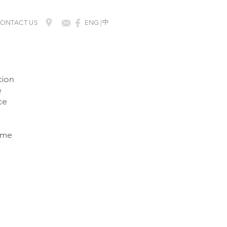
​中
ONTACT US
ENG |
tion
e
ce
same