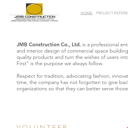
HOME
PROJECT REFER
JMB Construction Co., Ltd.
is a professional e
and interior design of commercial space building
quality products and turn the wishes of users into 
First” is the purpose we always follow.
Respect for tradition, advocating fashion, innova
time, the company has not forgotten to give bac
organizations so that they can better serve those
VOLUNTEER