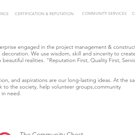
COMMUNITY SERVICES
C
ENCE
CERTIFICATION & REPUTATION
nterprise engaged in the project management & construc
 decoration. We use wisdom, skill and sincerity to creat
beautiful realities. “Reputation First, Quality First, Servi
tion, and aspirations are our long-lasting ideas. At the 
k to the society, help volunteer groups,community
 in need.
The Community Chest.