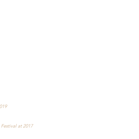
2019
Festival at 2017