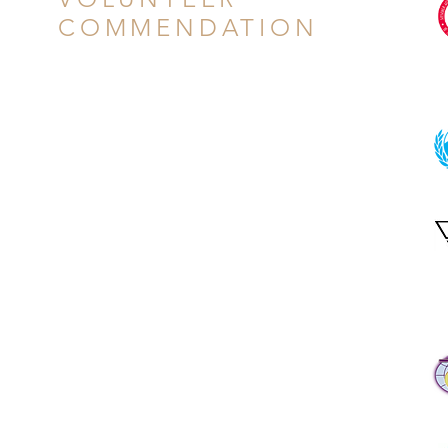
COMMENDATION