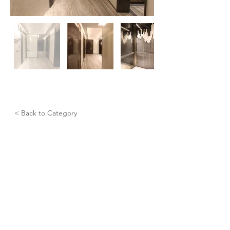
< Back to Category