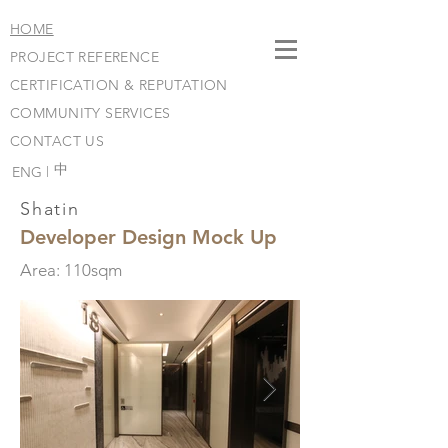
HOME
PROJECT REFERENCE
CERTIFICATION & REPUTATION
COMMUNITY SERVICES
CONTACT US
​中
ENG |
Shatin
Developer Design Mock Up
Area: 110sqm