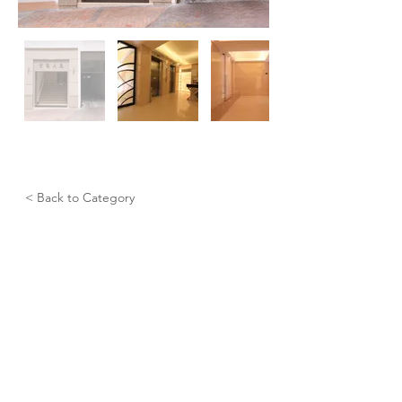
< Back to Category