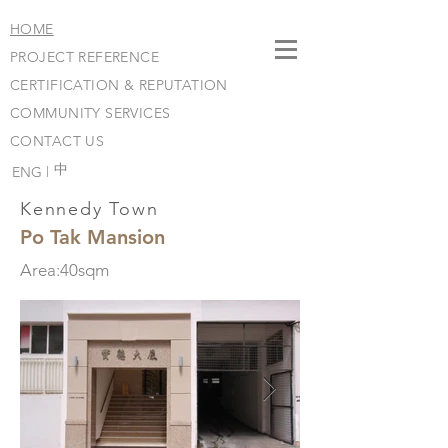
HOME
PROJECT REFERENCE
CERTIFICATION & REPUTATION
COMMUNITY SERVICES
CONTACT US
​中
ENG |
Kennedy Town
Po Tak Mansion
Area:40sqm