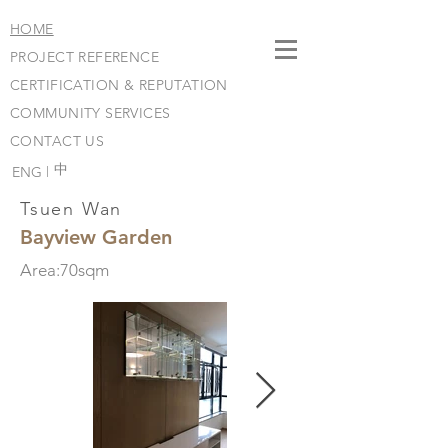
HOME
PROJECT REFERENCE
CERTIFICATION & REPUTATION
COMMUNITY SERVICES
CONTACT US
​中
ENG |
Tsuen Wan
Bayview Garden
Area:70sqm