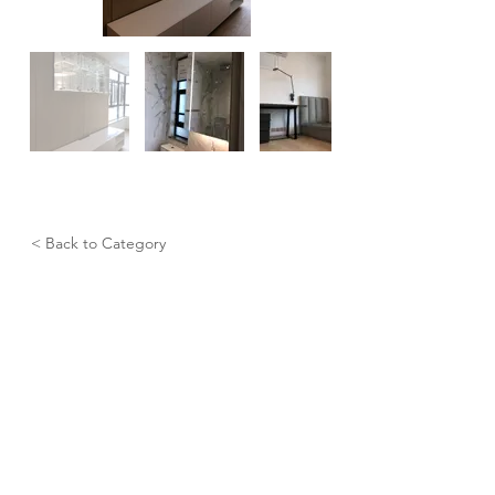
< Back to Category