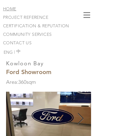
HOME
PROJECT REFERENCE
CERTIFICATION & REPUTATION
COMMUNITY SERVICES
CONTACT US
​中
ENG |
Kowloon Bay
Ford Showroom
Area:360sqm