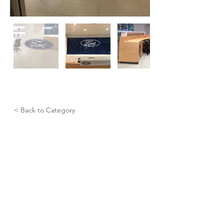
< Back to Category