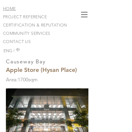
HOME
PROJECT REFERENCE
CERTIFICATION & REPUTATION
COMMUNITY SERVICES
CONTACT US
​中
ENG |
Causeway Bay
Apple Store (Hysan Place)
Area:1700sqm