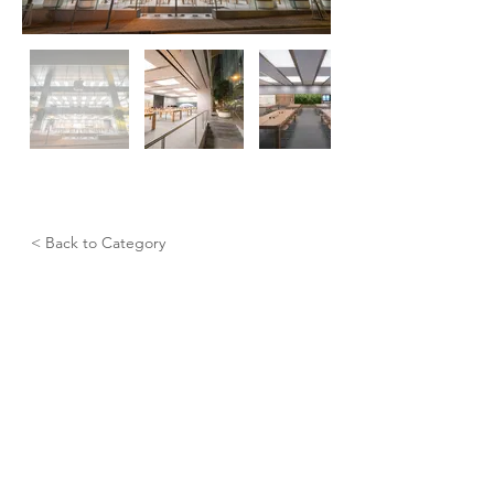
< Back to Category