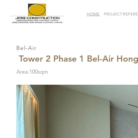
HOME
PROJECT REFER
Bel-Air
Tower 2 Phase 1 Bel-Air Hon
Area:100sqm