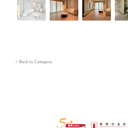
< Back to Category