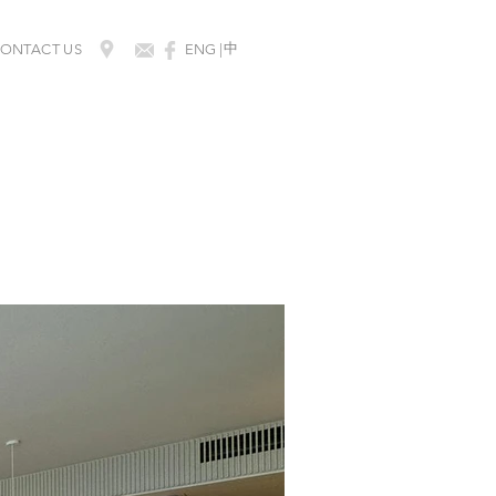
​中
ONTACT US
ENG |