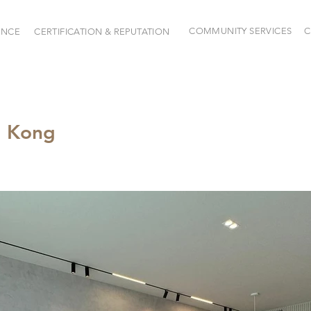
COMMUNITY SERVICES
C
ENCE
CERTIFICATION & REPUTATION
g Kong