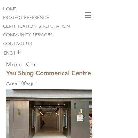
HOME
PROJECT REFERENCE
CERTIFICATION & REPUTATION
COMMUNITY SERVICES
CONTACT US
​中
ENG |
Mong Kok
Yau Shing Commerical Centre
Area:100sqm