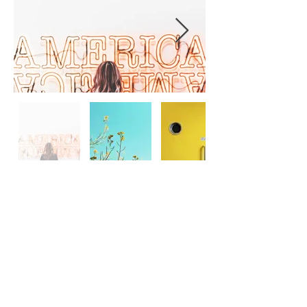
< Back to Category
No. 200 Queen's Road East,
Wan Chai