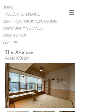
HOME
PROJECT REFERENCE
CERTIFICATION & REPUTATION
COMMUNITY SERVICES
CONTACT US
​中
ENG |
The Avenue
Area:100sqm